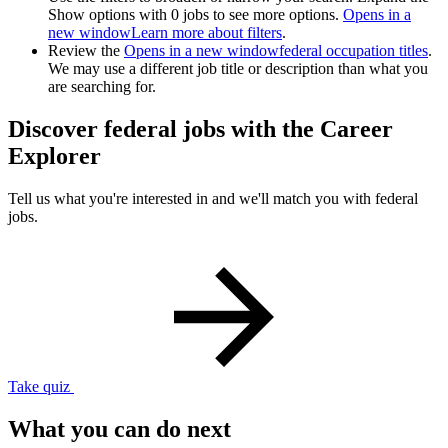
Show options with 0 jobs to see more options.
Opens in a
new window
Learn more about filters
.
Review the
Opens in a new window
federal occupation titles
.
We may use a different job title or description than what you
are searching for.
Discover federal jobs with the Career
Explorer
Tell us what you're interested in and we'll match you with federal
jobs.
Take quiz
What you can do next