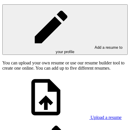
Add a resume to
your profile
You can upload your own resume or use our resume builder tool to
create one online. You can add up to five different resumes.
Upload a resume