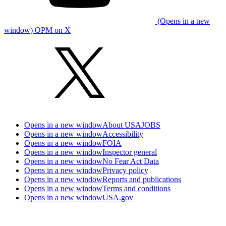
(Opens in a new
window) OPM on X
Opens in a new window
About USAJOBS
Opens in a new window
Accessibility
Opens in a new window
FOIA
Opens in a new window
Inspector general
Opens in a new window
No Fear Act Data
Opens in a new window
Privacy policy
Opens in a new window
Reports and publications
Opens in a new window
Terms and conditions
Opens in a new window
USA.gov