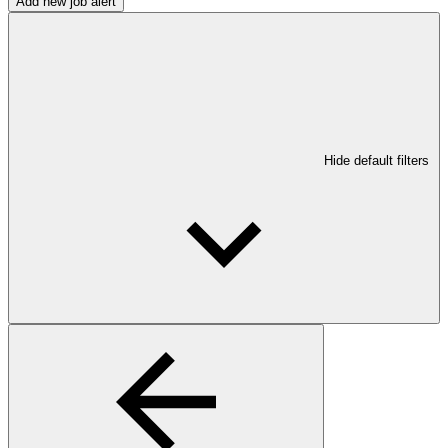
Add new job alert
Hide default filters