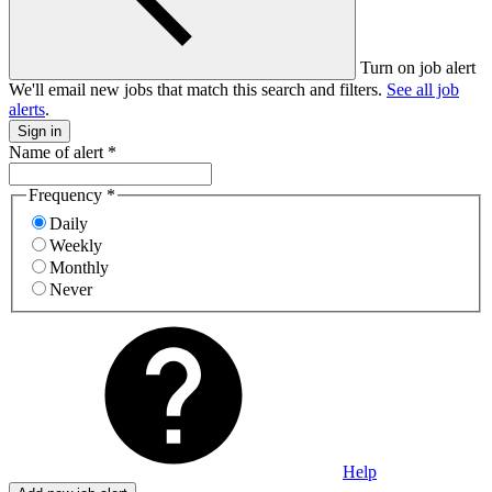
Turn on job alert
We'll email new jobs that match this search and filters.
See all job
alerts
.
Sign in
Name of alert
*
Frequency
*
Daily
Weekly
Monthly
Never
Help