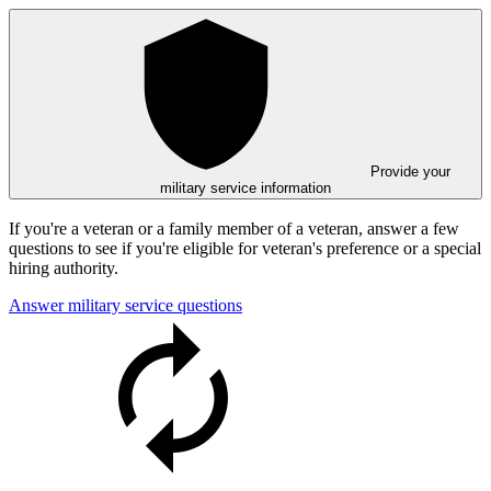
Provide your
military service information
If you're a veteran or a family member of a veteran, answer a few
questions to see if you're eligible for veteran's preference or a special
hiring authority.
Answer military service questions