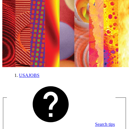
USAJOBS
Search tips