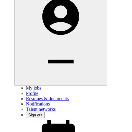
My jobs
Profile
Resumes & documents
Notifications
Talent networks
Sign out