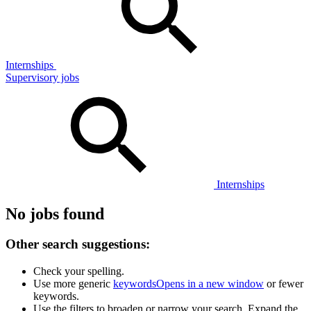
Internships
Supervisory jobs
Internships
No jobs found
Other search suggestions:
Check your spelling.
Use more generic
keywords
Opens in a new window
or fewer
keywords.
Use the filters to broaden or narrow your search. Expand the