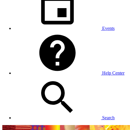
Events
Help Center
Search