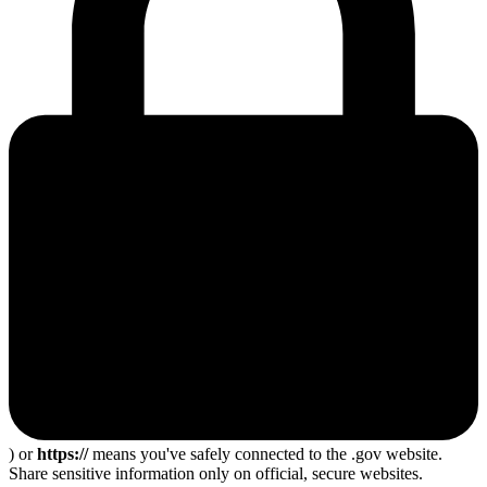
) or
https://
means you've safely connected to the .gov website.
Share sensitive information only on official, secure websites.