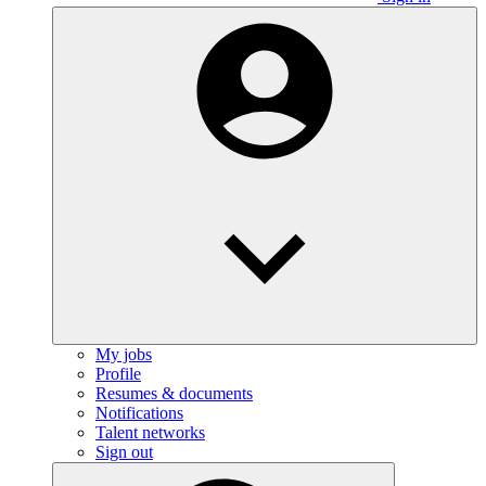
My jobs
Profile
Resumes & documents
Notifications
Talent networks
Sign out