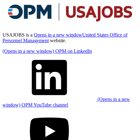
USAJOBS is a
Opens in a new window
United States Office of
Personnel Management
website.
(Opens in a new window) OPM on LinkedIn
(Opens in a new
window) OPM YouTube channel