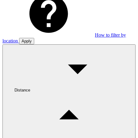
How to filter by
location
Apply
Distance