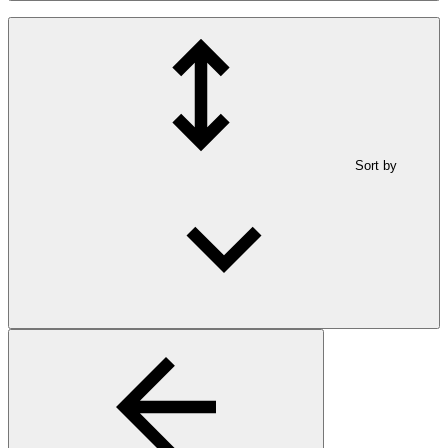
Sort by