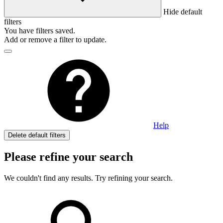
Hide default
filters
You have
filters saved.
Add or remove a filter to update.
Help
Delete default filters
Please refine your search
We couldn't find any results. Try refining your search.