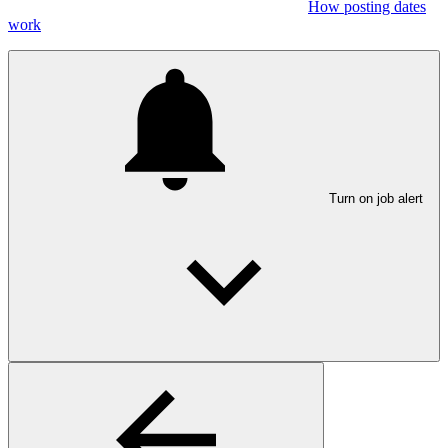
How posting dates
work
Turn on job alert