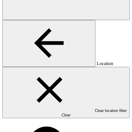
Location
Clear location filter
Clear