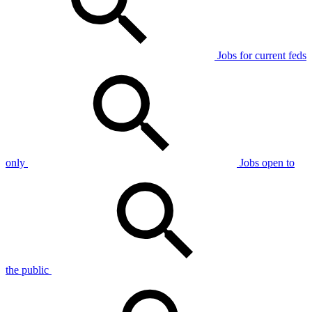
Jobs for current feds
only
Jobs open to
the public