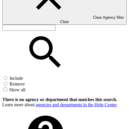
Clear Agency filter
Clear
Include
Remove
Show all
There is no agency or department that matches this search.
Learn more about
agencies and departments in the Help Center
.