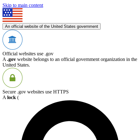
Skip to main content
An official website of the United States government
Official websites use .gov
A
.gov
website belongs to an official government organization in the
United States.
Secure .gov websites use HTTPS
A
lock
(