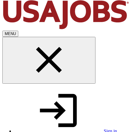
MENU
Sign in