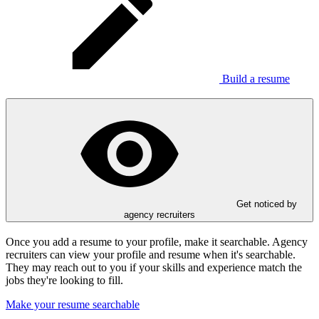
Build a resume
Get noticed by
agency recruiters
Once you add a resume to your profile, make it searchable. Agency
recruiters can view your profile and resume when it's searchable.
They may reach out to you if your skills and experience match the
jobs they're looking to fill.
Make your resume searchable