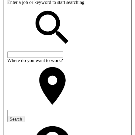
Enter a job or keyword to start searching
Where do you want to work?
Search