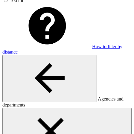
100 mi
How to filter by
distance
Agencies and
departments