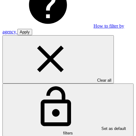
How to filter by
agency
Apply
Clear all
Set as default
filters