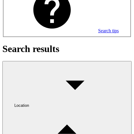
Search tips
Search results
Location