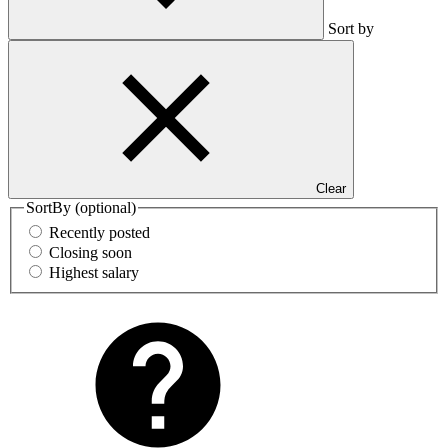
Sort by
Clear
SortBy
(optional)
Recently posted
Closing soon
Highest salary