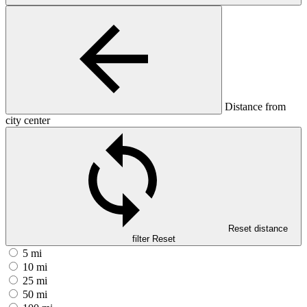
Distance from
city center
Reset distance
filter
Reset
5 mi
10 mi
25 mi
50 mi